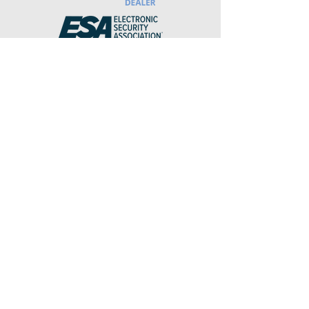
DCJS#
11-21912
We do not sell your personal
information.
Info
Sales@ClarityDIS.com
Service@ClarityDIS.com
(844) 725-2748
To Report a false alarm, please call
the number above and select option
1