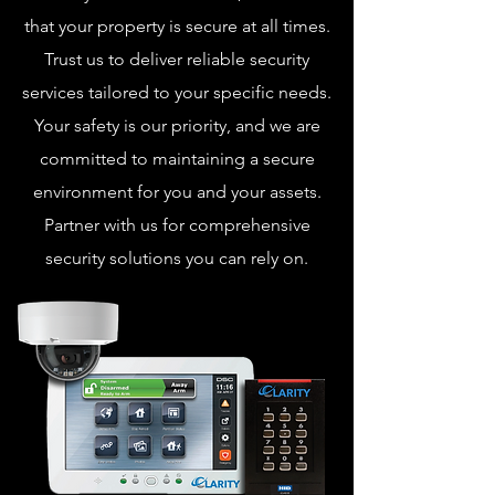
that your property is secure at all times.
Trust us to deliver reliable security
services tailored to your specific needs.
Your safety is our priority, and we are
committed to maintaining a secure
environment for you and your assets.
Partner with us for comprehensive
security solutions you can rely on.