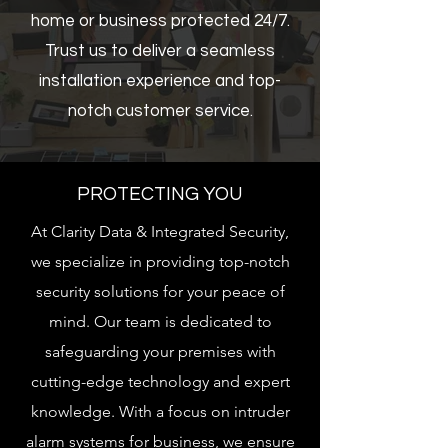
home or business protected 24/7.
Trust us to deliver a seamless
installation experience and top-
notch customer service.
PROTECTING YOU
At Clarity Data & Integrated Security,
we specialize in providing top-notch
security solutions for your peace of
mind. Our team is dedicated to
safeguarding your premises with
cutting-edge technology and expert
knowledge. With a focus on intruder
alarm systems for business, we ensure