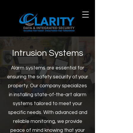
Intrusion Systems
Alarm systems are essential for
ensuring the safety security of your
property. Our company specializes
in installing state-of-the-art alarm
systems tailored to meet your
specific needs
.
With advanced and
reliable monitoring, we provide
peace of mind knowing that your