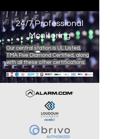
24/7 Professional
Monitoring
Our central station is UL Listed,
TMA Five Diamond Certified, along
with all these other certifications.